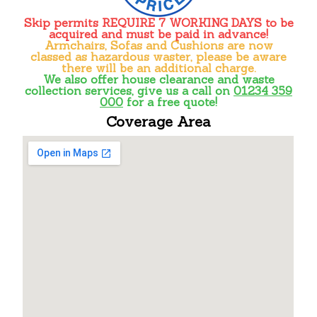
Skip permits
REQUIRE 7 WORKING DAYS
to be
acquired and must be paid in advance!
Armchairs, Sofas and Cushions are now
classed as hazardous waster, please be aware
there will be an additional charge.
We also offer house clearance and waste
collection services, give us a call on
01234 359
000
for a free quote!
Coverage Area