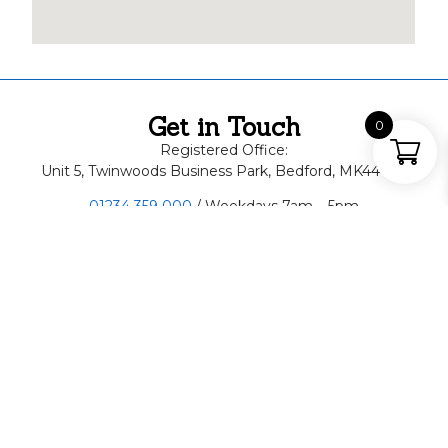
Get in Touch
0
Registered Office:
Unit 5, Twinwoods Business Park, Bedford, MK44 1FD
01234 359 000
/ Weekdays 7am – 5pm
07498 442818
/ Weekends, Out of Hours
About Us
ABSS Skip Hire is a family run business, specialising in
skip hire and waste recycling. Proudly serving clients
throughout Bedfordshire for more than 15 years! Need
a quick and reliable skip hire in Bedfordshire? Call us
now or book online today!