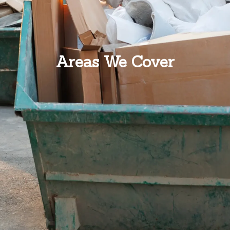
Areas We Cover