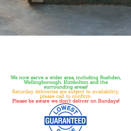
We now serve a wider area, including Rushden,
Wellingborough, Kimbolton and the
surrounding areas!
Saturday deliveries are subject to availability,
please call to confirm.
Please be aware we don't deliver on Sundays!